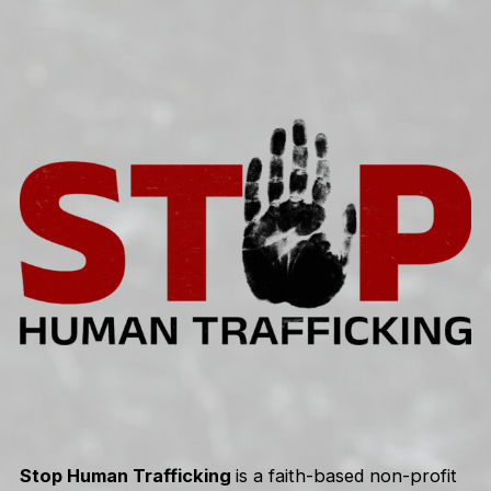
Skip
to
content
Stop Human Trafficking
is a faith-based non-profit