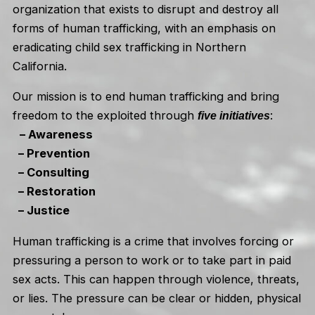
organization that exists to disrupt and destroy all
forms of human trafficking, with an emphasis on
eradicating child sex trafficking in Northern
California.
Our mission is to end human trafficking and bring
freedom to the exploited through
:
five initiatives
– Awareness
– Prevention
– Consulting
– Restoration
– Justice
Human trafficking is a crime that involves forcing or
pressuring a person to work or to take part in paid
sex acts. This can happen through violence, threats,
or lies. The pressure can be clear or hidden, physical